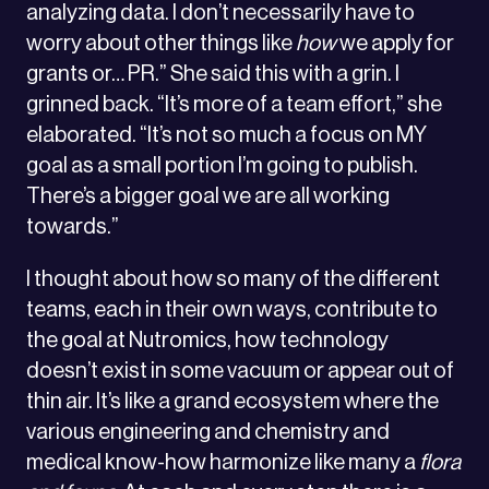
analyzing data. I don’t necessarily have to
worry about other things like
how
we apply for
grants or… PR.” She said this with a grin. I
grinned back. “It’s more of a team effort,” she
elaborated. “It’s not so much a focus on MY
goal as a small portion I’m going to publish.
There’s a bigger goal we are all working
towards.”
I thought about how so many of the different
teams, each in their own ways, contribute to
the goal at Nutromics, how technology
doesn’t exist in some vacuum or appear out of
thin air. It’s like a grand ecosystem where the
various engineering and chemistry and
medical know-how harmonize like many a
flora