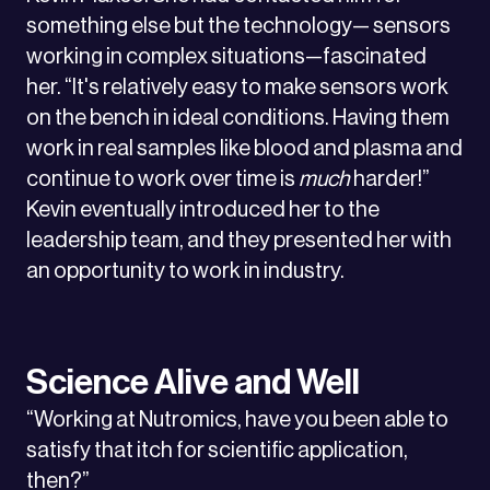
something else but the technology— sensors
working in complex situations—fascinated
her. “It's relatively easy to make sensors work
on the bench in ideal conditions. Having them
work in real samples like blood and plasma and
continue to work over time is
much
harder!”
Kevin eventually introduced her to the
leadership team, and they presented her with
an opportunity to work in industry.
Science Alive and Well
“Working at Nutromics, have you been able to
satisfy that itch for scientific application,
then?”