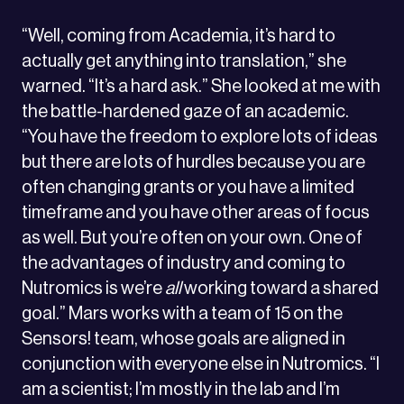
“Well, coming from Academia, it’s hard to
actually get anything into translation,” she
warned. “It’s a hard ask.” She looked at me with
the battle-hardened gaze of an academic.
“You have the freedom to explore lots of ideas
but there are lots of hurdles because you are
often changing grants or you have a limited
timeframe and you have other areas of focus
as well. But you’re often on your own. One of
the advantages of industry and coming to
Nutromics is we’re
all
working toward a shared
goal.” Mars works with a team of 15 on the
Sensors! team, whose goals are aligned in
conjunction with everyone else in Nutromics. “I
am a scientist; I’m mostly in the lab and I’m