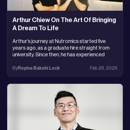
Arthur Chiew On The Art Of Bringing
A Dream To Life
Arthur’s journey at Nutromics started five
years ago, as a graduate hire straight from
university. Since then, he has experienced
immense growth, failure, and challenges that
have transformed him from a purely passion-
By
Royina Bakshi Lock
Feb 26, 2026
driven engineer, to a deliberate, precise, and
purpose driven one.