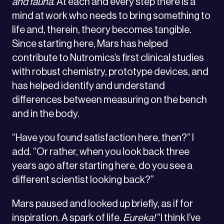
and fauna
. At each and every step there is a
mind at work who needs to bring something to
life and, therein, theory becomes tangible.
Since starting here, Mars has helped
contribute to Nutromics’s first clinical studies
with robust chemistry, prototype devices, and
has helped identify and understand
differences between measuring on the bench
and in the body.
“Have you found satisfaction here, then?” I
add. “Or rather, when you look back three
years ago after starting here, do you see a
different scientist looking back?”
Mars paused and looked up briefly, as if for
inspiration. A spark of life.
Eureka!
“I think I’ve