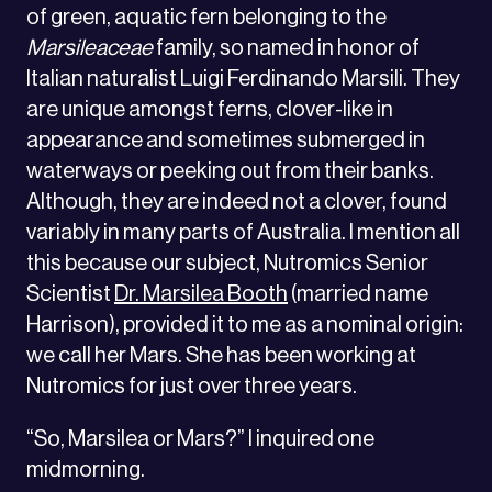
of green, aquatic fern belonging to the
Marsileaceae
family, so named in honor of
Italian naturalist Luigi Ferdinando Marsili. They
are unique amongst ferns, clover-like in
appearance and sometimes submerged in
waterways or peeking out from their banks.
Although, they are indeed not a clover, found
variably in many parts of Australia. I mention all
this because our subject, Nutromics Senior
Scientist
Dr. Marsilea Booth
(married name
Harrison), provided it to me as a nominal origin:
we call her Mars. She has been working at
Nutromics for just over three years.
“So, Marsilea or Mars?” I inquired one
midmorning.