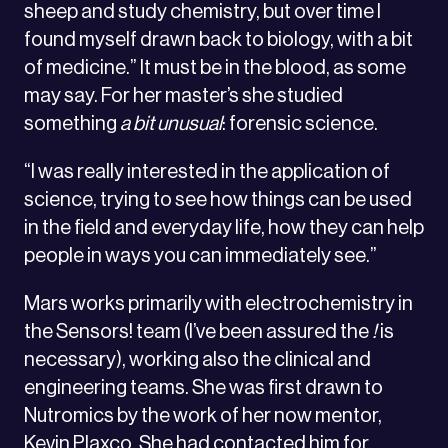
sheep and study chemistry, but over time I
found myself drawn back to biology, with a bit
of medicine.” It must be in the blood, as some
may say. For her master’s she studied
something
a bit unusual
: forensic science.
“I was really interested in the application of
science, trying to see how things can be used
in the field and everyday life, how they can help
people in ways you can immediately see.”
Mars works primarily with electrochemistry in
the Sensors! team (I’ve been assured the
!
is
necessary), working also the clinical and
engineering teams. She was first drawn to
Nutromics by the work of her now mentor,
Kevin Plaxco. She had contacted him for