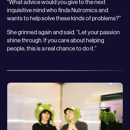
“What advice would you give to the next
inquisitive mind who finds Nutromics and
wants to help solve these kinds of problems?”
She grinned again and said, “Let your passion
shine through. If you care about helping
people, this is a real chance to do it.”