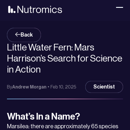
Back
Little Water Fern: Mars
Harrison’s Search for Science
in Action
Scientist
By
Andrew Morgan
•
Feb 10, 2025
What’s In a Name?
Marsilea: there are approximately 65 species