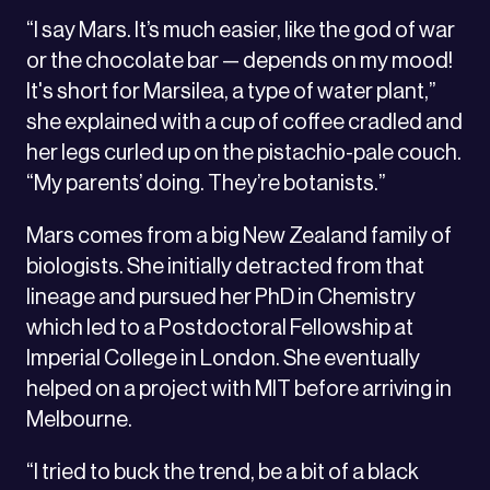
“I say Mars. It’s much easier, like the god of war
or the chocolate bar — depends on my mood!
It's short for Marsilea, a type of water plant,”
she explained with a cup of coffee cradled and
her legs curled up on the pistachio-pale couch.
“My parents’ doing. They’re botanists.”
Mars comes from a big New Zealand family of
biologists. She initially detracted from that
lineage and pursued her PhD in Chemistry
which led to a Postdoctoral Fellowship at
Imperial College in London. She eventually
helped on a project with MIT before arriving in
Melbourne.
“I tried to buck the trend, be a bit of a black