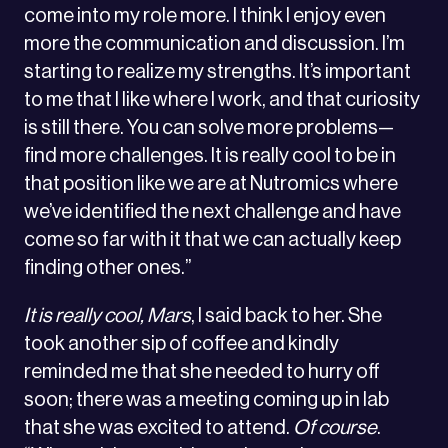
come into my role more. I think I enjoy even
more the communication and discussion. I’m
starting to realize my strengths. It’s important
to me that I like where I work, and that curiosity
is still there. You can solve more problems—
find more challenges. It is really cool to be in
that position like we are at Nutromics where
we’ve identified the next challenge and have
come so far with it that we can actually keep
finding other ones.”
It is really cool, Mars
, I said back to her. She
took another sip of coffee and kindly
reminded me that she needed to hurry off
soon; there was a meeting coming up in lab
that she was excited to attend.
Of course
.