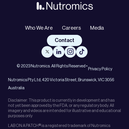
Who We Are
Careers
Media
Contact
© 2023 Nutromics. All Rights Reserved •
Privacy Policy
Nutromics Pty Ltd, 420 Victoria Street, Brunswick, VIC 3056
Australia
Disclaimer: This product is currently in development and has
not yet been approved by the FDA, or any regulatory body. All
imagery and videos are intended for illustrative and educational
purposes only
LAB ON A PATCH® is a registered trademark of Nutromics