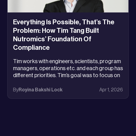
Everything Is Possible, That’s The
Problem: How Tim Tang Built
Nutromics’ Foundation Of
Compliance
Tim works with engineers, scientists, program
managers, operations etc. and each group has
different priorities. Tim’s goal was to focus on
aligning varied interests. It was the same
lesson Lego had learned the hard way: when
By
Royina Bakshi Lock
Apr 1, 2026
everything is possible, the most powerful thing
you can do is decide what matters most