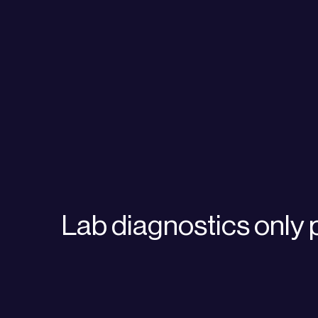
Lab diagnostics only 