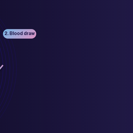
2. Blood draw