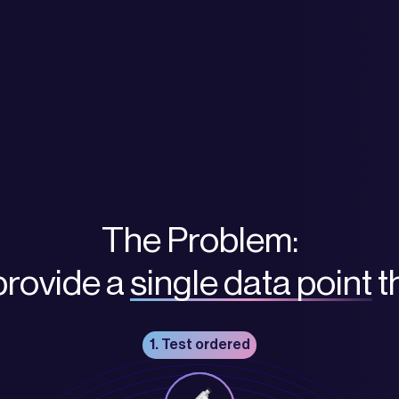
The Problem:
provide a
single data point
t
1. Test ordered