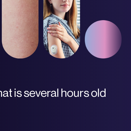
hat is several hours old