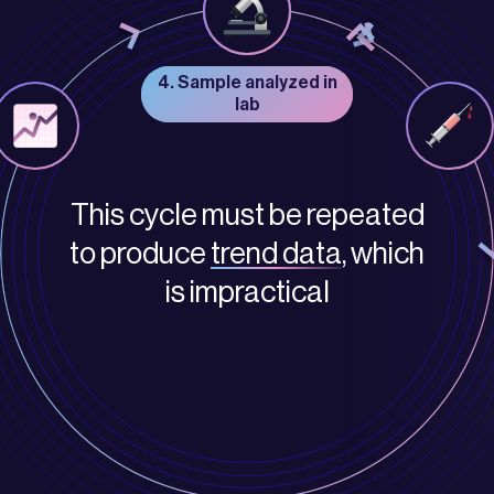
3. Sample delivered to
4. Sample analyzed in
lab
lab
This cycle must be repeated
to produce
trend data
, which
is impractical