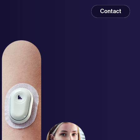
Contact