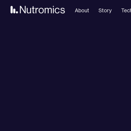
About
Story
Tec