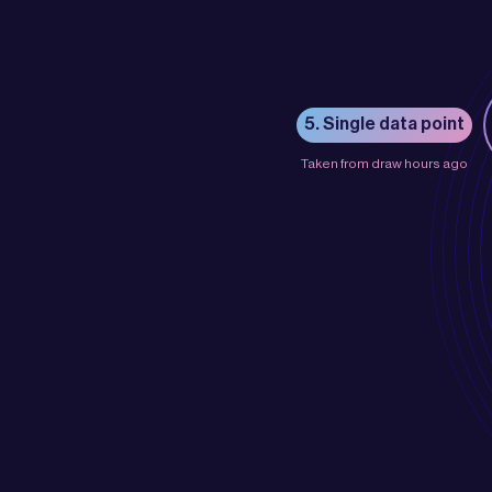
5. Single data point
Taken from draw hours ago