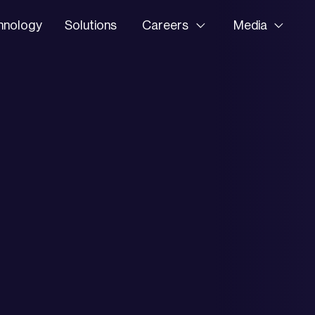
hnology
Solutions
Careers
Media